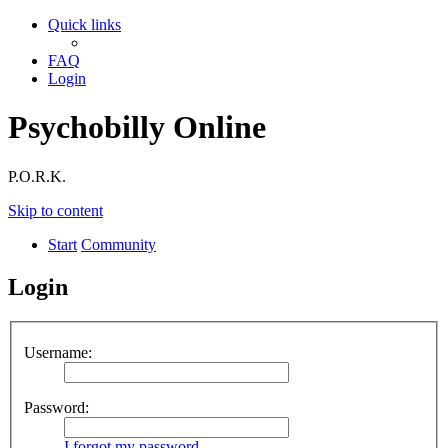
Quick links
FAQ
Login
Psychobilly Online
P.O.R.K.
Skip to content
Start
Community
Login
Username:
Password:
I forgot my password