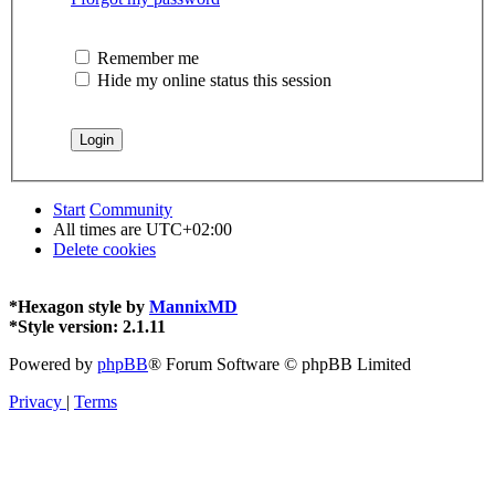
Remember me
Hide my online status this session
Start
Community
All times are
UTC+02:00
Delete cookies
*
Hexagon style by
MannixMD
*
Style version: 2.1.11
Powered by
phpBB
® Forum Software © phpBB Limited
Privacy
|
Terms