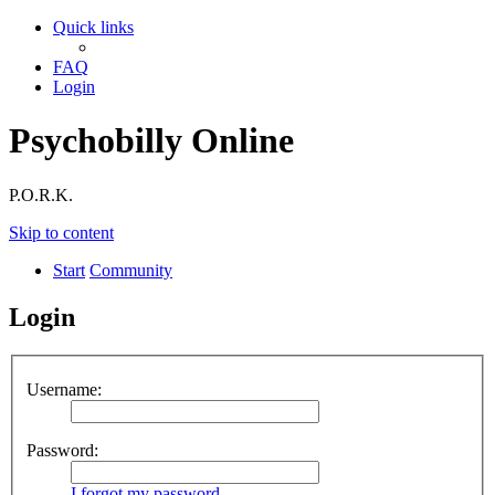
Quick links
FAQ
Login
Psychobilly Online
P.O.R.K.
Skip to content
Start
Community
Login
Username:
Password:
I forgot my password