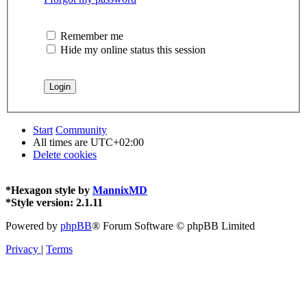
Remember me
Hide my online status this session
Start
Community
All times are
UTC+02:00
Delete cookies
*
Hexagon style by
MannixMD
*
Style version: 2.1.11
Powered by
phpBB
® Forum Software © phpBB Limited
Privacy
|
Terms