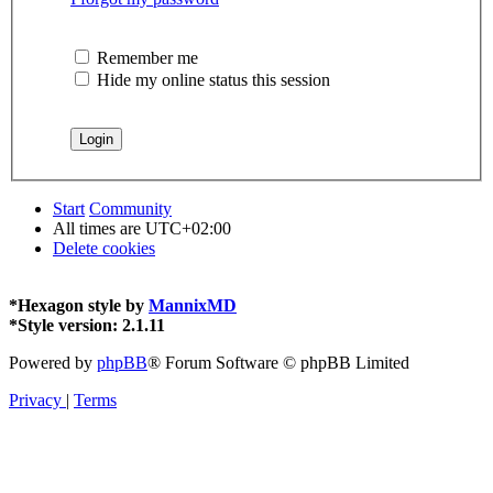
Remember me
Hide my online status this session
Start
Community
All times are
UTC+02:00
Delete cookies
*
Hexagon style by
MannixMD
*
Style version: 2.1.11
Powered by
phpBB
® Forum Software © phpBB Limited
Privacy
|
Terms