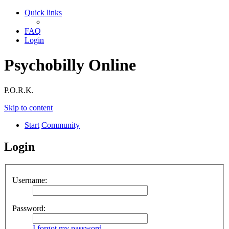
Quick links
FAQ
Login
Psychobilly Online
P.O.R.K.
Skip to content
Start
Community
Login
Username:
Password:
I forgot my password