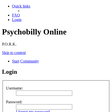
Quick links
FAQ
Login
Psychobilly Online
P.O.R.K.
Skip to content
Start
Community
Login
Username:
Password:
I forgot my password