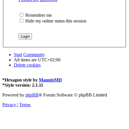
Remember me
Hide my online status this session
Start
Community
All times are
UTC+02:00
Delete cookies
*
Hexagon style by
MannixMD
*
Style version: 2.1.11
Powered by
phpBB
® Forum Software © phpBB Limited
Privacy
|
Terms