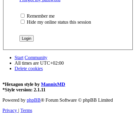
Remember me
Hide my online status this session
Start
Community
All times are
UTC+02:00
Delete cookies
*
Hexagon style by
MannixMD
*
Style version: 2.1.11
Powered by
phpBB
® Forum Software © phpBB Limited
Privacy
|
Terms