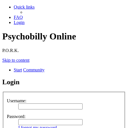
Quick links
FAQ
Login
Psychobilly Online
P.O.R.K.
Skip to content
Start
Community
Login
Username:
Password:
I forgot my password