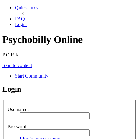
Quick links
FAQ
Login
Psychobilly Online
P.O.R.K.
Skip to content
Start
Community
Login
Username:
Password:
I forgot my password