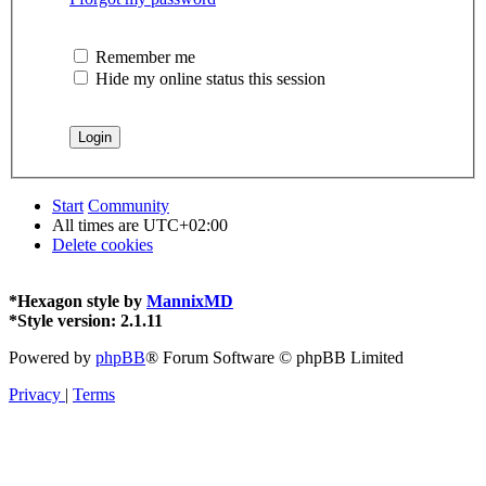
Remember me
Hide my online status this session
Start
Community
All times are
UTC+02:00
Delete cookies
*
Hexagon style by
MannixMD
*
Style version: 2.1.11
Powered by
phpBB
® Forum Software © phpBB Limited
Privacy
|
Terms