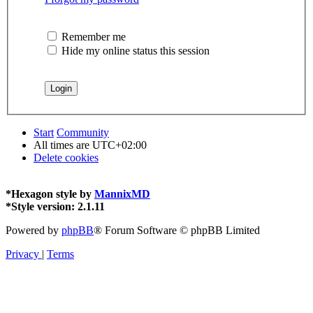
Remember me
Hide my online status this session
Start
Community
All times are
UTC+02:00
Delete cookies
*
Hexagon style by
MannixMD
*
Style version: 2.1.11
Powered by
phpBB
® Forum Software © phpBB Limited
Privacy
|
Terms