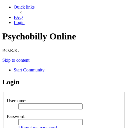
Quick links
FAQ
Login
Psychobilly Online
P.O.R.K.
Skip to content
Start
Community
Login
Username:
Password:
I forgot my password