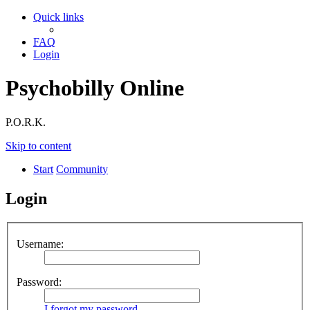
Quick links
FAQ
Login
Psychobilly Online
P.O.R.K.
Skip to content
Start
Community
Login
Username:
Password:
I forgot my password