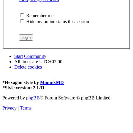
Remember me
Hide my online status this session
Start
Community
All times are
UTC+02:00
Delete cookies
*
Hexagon style by
MannixMD
*
Style version: 2.1.11
Powered by
phpBB
® Forum Software © phpBB Limited
Privacy
|
Terms