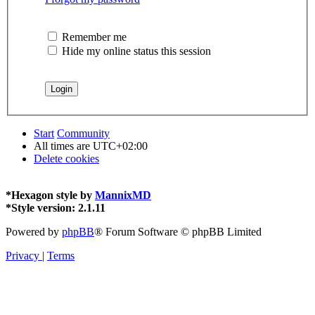
Remember me
Hide my online status this session
Start
Community
All times are
UTC+02:00
Delete cookies
*
Hexagon style by
MannixMD
*
Style version: 2.1.11
Powered by
phpBB
® Forum Software © phpBB Limited
Privacy
|
Terms