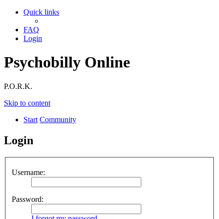
Quick links
FAQ
Login
Psychobilly Online
P.O.R.K.
Skip to content
Start
Community
Login
Username:
Password:
I forgot my password