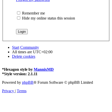
Remember me
Hide my online status this session
Start
Community
All times are
UTC+02:00
Delete cookies
*
Hexagon style by
MannixMD
*
Style version: 2.1.11
Powered by
phpBB
® Forum Software © phpBB Limited
Privacy
|
Terms