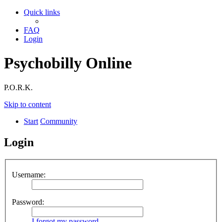
Quick links
FAQ
Login
Psychobilly Online
P.O.R.K.
Skip to content
Start
Community
Login
Username:
Password:
I forgot my password