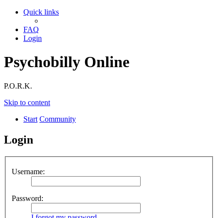
Quick links
FAQ
Login
Psychobilly Online
P.O.R.K.
Skip to content
Start
Community
Login
Username:
Password:
I forgot my password