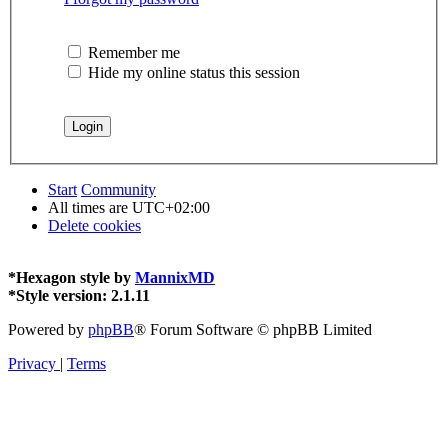
Remember me
Hide my online status this session
Start
Community
All times are
UTC+02:00
Delete cookies
*
Hexagon style by
MannixMD
*
Style version: 2.1.11
Powered by
phpBB
® Forum Software © phpBB Limited
Privacy
|
Terms