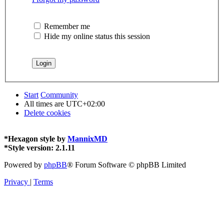
Remember me
Hide my online status this session
Start
Community
All times are
UTC+02:00
Delete cookies
*
Hexagon style by
MannixMD
*
Style version: 2.1.11
Powered by
phpBB
® Forum Software © phpBB Limited
Privacy
|
Terms