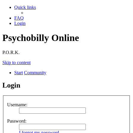
Quick links
FAQ
Login
Psychobilly Online
P.O.R.K.
Skip to content
Start
Community
Login
Username:
Password:
I forgot my password