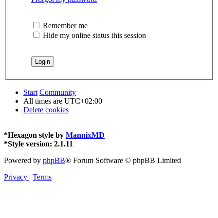
Remember me
Hide my online status this session
Start
Community
All times are
UTC+02:00
Delete cookies
*
Hexagon style by
MannixMD
*
Style version: 2.1.11
Powered by
phpBB
® Forum Software © phpBB Limited
Privacy
|
Terms