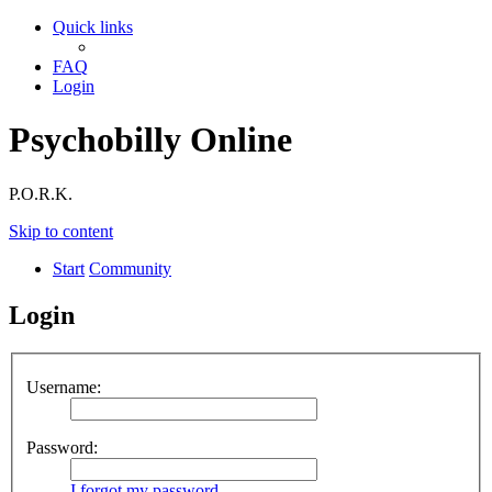
Quick links
FAQ
Login
Psychobilly Online
P.O.R.K.
Skip to content
Start
Community
Login
Username:
Password:
I forgot my password