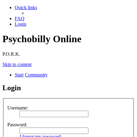
Quick links
FAQ
Login
Psychobilly Online
P.O.R.K.
Skip to content
Start
Community
Login
Username:
Password:
I forgot my password