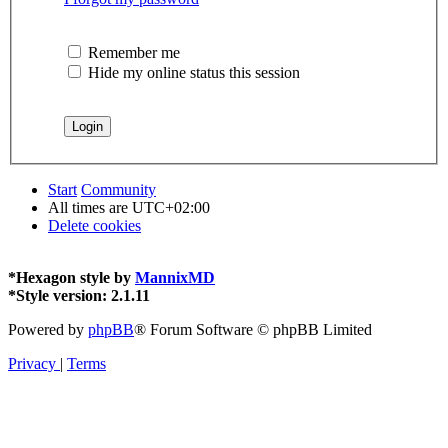
Remember me
Hide my online status this session
Start
Community
All times are
UTC+02:00
Delete cookies
*
Hexagon style by
MannixMD
*
Style version: 2.1.11
Powered by
phpBB
® Forum Software © phpBB Limited
Privacy
|
Terms