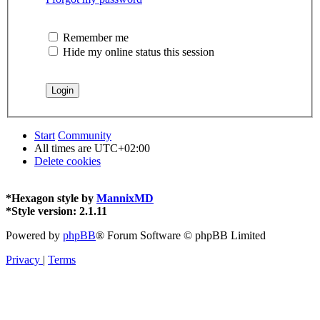
Remember me
Hide my online status this session
Start
Community
All times are
UTC+02:00
Delete cookies
*
Hexagon style by
MannixMD
*
Style version: 2.1.11
Powered by
phpBB
® Forum Software © phpBB Limited
Privacy
|
Terms