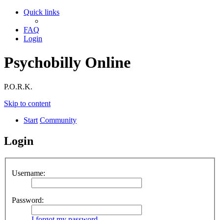
Quick links
FAQ
Login
Psychobilly Online
P.O.R.K.
Skip to content
Start
Community
Login
Username:
Password:
I forgot my password