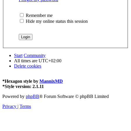
Remember me
Hide my online status this session
Start
Community
All times are
UTC+02:00
Delete cookies
*
Hexagon style by
MannixMD
*
Style version: 2.1.11
Powered by
phpBB
® Forum Software © phpBB Limited
Privacy
|
Terms