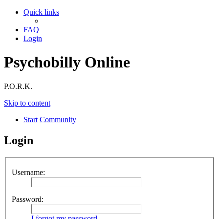
Quick links
FAQ
Login
Psychobilly Online
P.O.R.K.
Skip to content
Start
Community
Login
Username:
Password:
I forgot my password