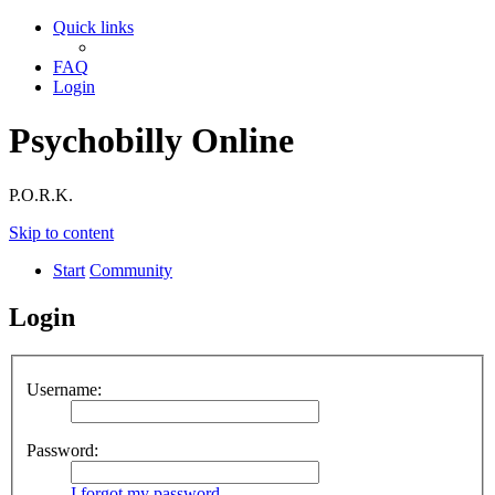
Quick links
FAQ
Login
Psychobilly Online
P.O.R.K.
Skip to content
Start
Community
Login
Username:
Password:
I forgot my password