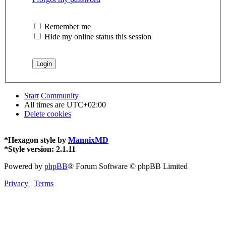
Remember me
Hide my online status this session
Start
Community
All times are
UTC+02:00
Delete cookies
*
Hexagon style by
MannixMD
*
Style version: 2.1.11
Powered by
phpBB
® Forum Software © phpBB Limited
Privacy
|
Terms