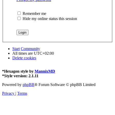
Remember me
Hide my online status this session
Start
Community
All times are
UTC+02:00
Delete cookies
*
Hexagon style by
MannixMD
*
Style version: 2.1.11
Powered by
phpBB
® Forum Software © phpBB Limited
Privacy
|
Terms