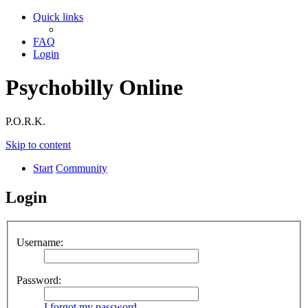
Quick links
FAQ
Login
Psychobilly Online
P.O.R.K.
Skip to content
Start
Community
Login
Username:
Password:
I forgot my password