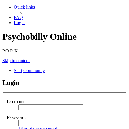
Quick links
FAQ
Login
Psychobilly Online
P.O.R.K.
Skip to content
Start
Community
Login
Username:
Password:
I forgot my password