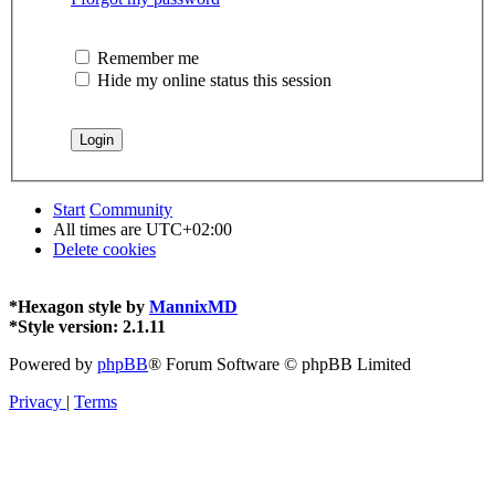
Remember me
Hide my online status this session
Start
Community
All times are
UTC+02:00
Delete cookies
*
Hexagon style by
MannixMD
*
Style version: 2.1.11
Powered by
phpBB
® Forum Software © phpBB Limited
Privacy
|
Terms