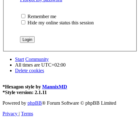
Remember me
Hide my online status this session
Start
Community
All times are
UTC+02:00
Delete cookies
*
Hexagon style by
MannixMD
*
Style version: 2.1.11
Powered by
phpBB
® Forum Software © phpBB Limited
Privacy
|
Terms