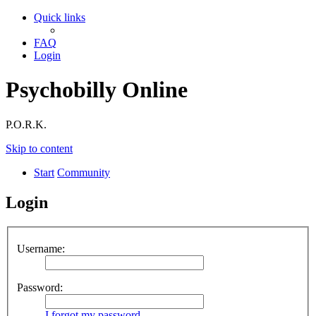
Quick links
FAQ
Login
Psychobilly Online
P.O.R.K.
Skip to content
Start
Community
Login
Username:
Password:
I forgot my password