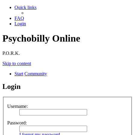
Quick links
FAQ
Login
Psychobilly Online
P.O.R.K.
Skip to content
Start
Community
Login
Username:
Password:
I forgot my password