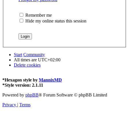
Remember me
Hide my online status this session
Start
Community
All times are
UTC+02:00
Delete cookies
*
Hexagon style by
MannixMD
*
Style version: 2.1.11
Powered by
phpBB
® Forum Software © phpBB Limited
Privacy
|
Terms