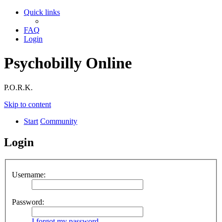
Quick links
FAQ
Login
Psychobilly Online
P.O.R.K.
Skip to content
Start
Community
Login
Username:
Password:
I forgot my password