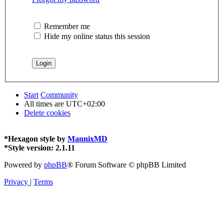
Remember me
Hide my online status this session
Start
Community
All times are
UTC+02:00
Delete cookies
*
Hexagon style by
MannixMD
*
Style version: 2.1.11
Powered by
phpBB
® Forum Software © phpBB Limited
Privacy
|
Terms