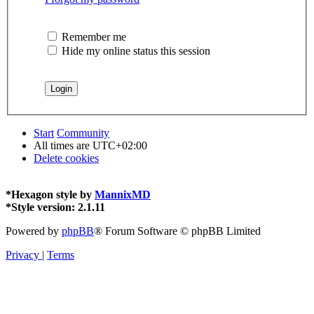
Remember me
Hide my online status this session
Start
Community
All times are
UTC+02:00
Delete cookies
*
Hexagon style by
MannixMD
*
Style version: 2.1.11
Powered by
phpBB
® Forum Software © phpBB Limited
Privacy
|
Terms