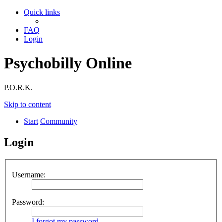
Quick links
FAQ
Login
Psychobilly Online
P.O.R.K.
Skip to content
Start
Community
Login
Username:
Password:
I forgot my password