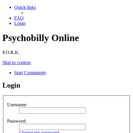
Quick links
FAQ
Login
Psychobilly Online
P.O.R.K.
Skip to content
Start
Community
Login
Username:
Password:
I forgot my password