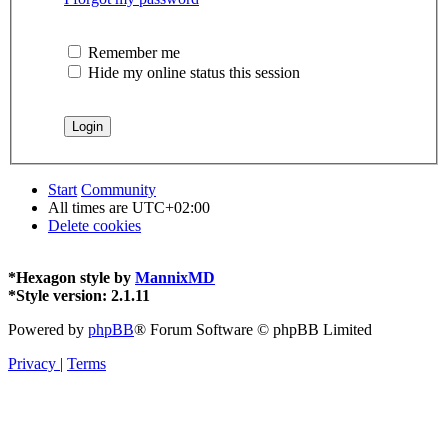
Remember me
Hide my online status this session
Start
Community
All times are
UTC+02:00
Delete cookies
*
Hexagon style by
MannixMD
*
Style version: 2.1.11
Powered by
phpBB
® Forum Software © phpBB Limited
Privacy
|
Terms