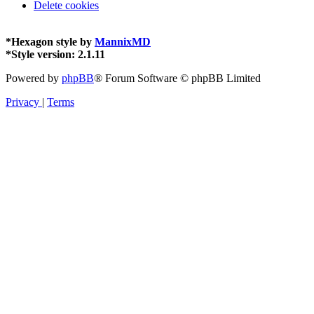
Delete cookies
*
Hexagon style by
MannixMD
*
Style version: 2.1.11
Powered by
phpBB
® Forum Software © phpBB Limited
Privacy
|
Terms