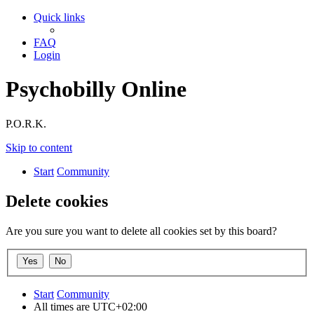
Quick links
FAQ
Login
Psychobilly Online
P.O.R.K.
Skip to content
Start
Community
Delete cookies
Are you sure you want to delete all cookies set by this board?
Start
Community
All times are
UTC+02:00