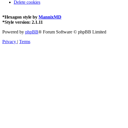
Delete cookies
*
Hexagon style by
MannixMD
*
Style version: 2.1.11
Powered by
phpBB
® Forum Software © phpBB Limited
Privacy
|
Terms