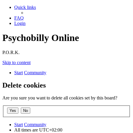
Quick links
FAQ
Login
Psychobilly Online
P.O.R.K.
Skip to content
Start
Community
Delete cookies
Are you sure you want to delete all cookies set by this board?
Start
Community
All times are
UTC+02:00