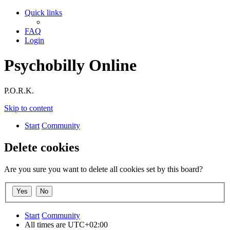
Quick links
FAQ
Login
Psychobilly Online
P.O.R.K.
Skip to content
Start
Community
Delete cookies
Are you sure you want to delete all cookies set by this board?
Start
Community
All times are
UTC+02:00