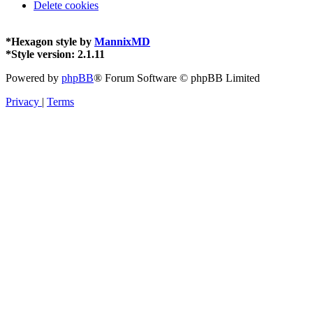
Delete cookies
*
Hexagon style by
MannixMD
*
Style version: 2.1.11
Powered by
phpBB
® Forum Software © phpBB Limited
Privacy
|
Terms