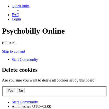
Quick links
FAQ
Login
Psychobilly Online
P.O.R.K.
Skip to content
Start
Community
Delete cookies
Are you sure you want to delete all cookies set by this board?
Start
Community
All times are
UTC+02:00