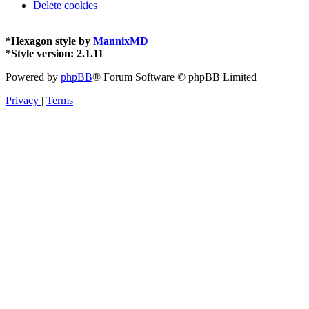
Delete cookies
*
Hexagon style by
MannixMD
*
Style version: 2.1.11
Powered by
phpBB
® Forum Software © phpBB Limited
Privacy
|
Terms