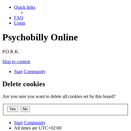
Quick links
FAQ
Login
Psychobilly Online
P.O.R.K.
Skip to content
Start
Community
Delete cookies
Are you sure you want to delete all cookies set by this board?
Start
Community
All times are
UTC+02:00