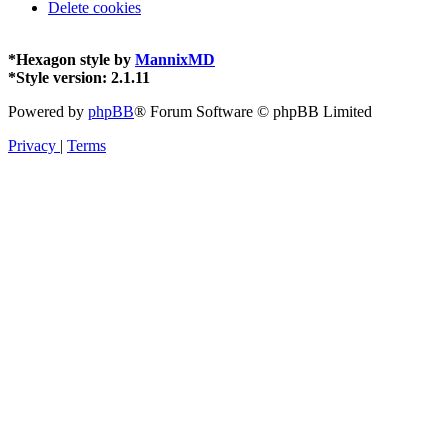
Delete cookies
*
Hexagon style by
MannixMD
*
Style version: 2.1.11
Powered by
phpBB
® Forum Software © phpBB Limited
Privacy
|
Terms