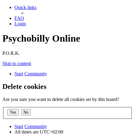
Quick links
FAQ
Login
Psychobilly Online
P.O.R.K.
Skip to content
Start
Community
Delete cookies
Are you sure you want to delete all cookies set by this board?
Start
Community
All times are
UTC+02:00