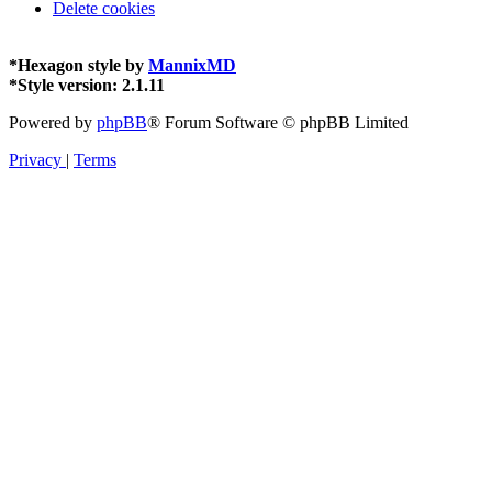
Delete cookies
*
Hexagon style by
MannixMD
*
Style version: 2.1.11
Powered by
phpBB
® Forum Software © phpBB Limited
Privacy
|
Terms