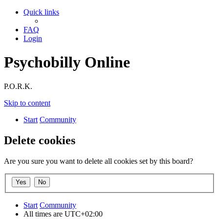
Quick links
FAQ
Login
Psychobilly Online
P.O.R.K.
Skip to content
Start
Community
Delete cookies
Are you sure you want to delete all cookies set by this board?
Start
Community
All times are
UTC+02:00