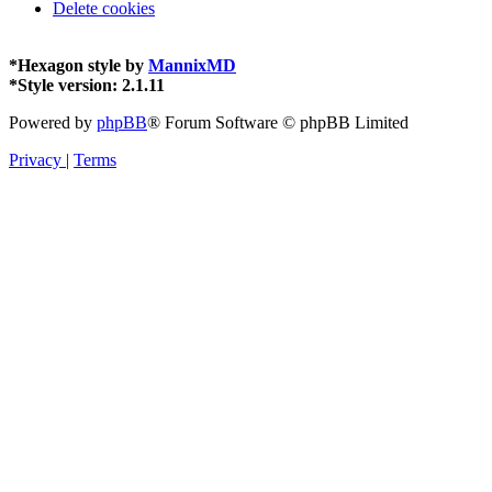
Delete cookies
*
Hexagon style by
MannixMD
*
Style version: 2.1.11
Powered by
phpBB
® Forum Software © phpBB Limited
Privacy
|
Terms