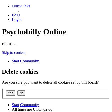
Quick links
FAQ
Login
Psychobilly Online
P.O.R.K.
Skip to content
Start
Community
Delete cookies
Are you sure you want to delete all cookies set by this board?
Start
Community
All times are
UTC+02:00