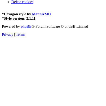
Delete cookies
*
Hexagon style by
MannixMD
*
Style version: 2.1.11
Powered by
phpBB
® Forum Software © phpBB Limited
Privacy
|
Terms