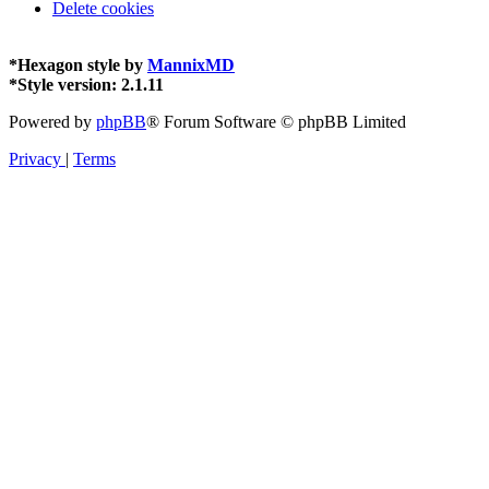
Delete cookies
*
Hexagon style by
MannixMD
*
Style version: 2.1.11
Powered by
phpBB
® Forum Software © phpBB Limited
Privacy
|
Terms