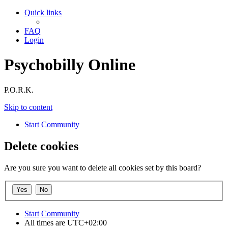
Quick links
FAQ
Login
Psychobilly Online
P.O.R.K.
Skip to content
Start
Community
Delete cookies
Are you sure you want to delete all cookies set by this board?
Start
Community
All times are
UTC+02:00