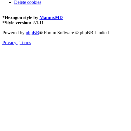
Delete cookies
*
Hexagon style by
MannixMD
*
Style version: 2.1.11
Powered by
phpBB
® Forum Software © phpBB Limited
Privacy
|
Terms