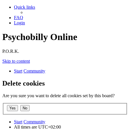
Quick links
FAQ
Login
Psychobilly Online
P.O.R.K.
Skip to content
Start
Community
Delete cookies
Are you sure you want to delete all cookies set by this board?
Start
Community
All times are
UTC+02:00