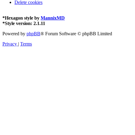
Delete cookies
*
Hexagon style by
MannixMD
*
Style version: 2.1.11
Powered by
phpBB
® Forum Software © phpBB Limited
Privacy
|
Terms