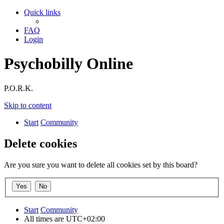
Quick links
FAQ
Login
Psychobilly Online
P.O.R.K.
Skip to content
Start
Community
Delete cookies
Are you sure you want to delete all cookies set by this board?
Start
Community
All times are
UTC+02:00