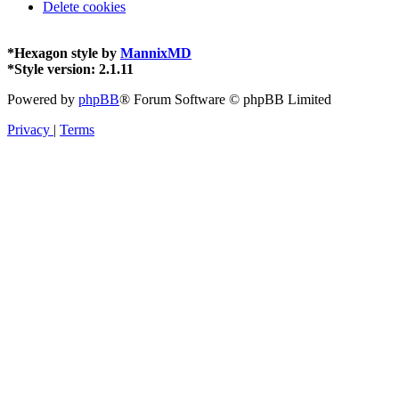
Delete cookies
*
Hexagon style by
MannixMD
*
Style version: 2.1.11
Powered by
phpBB
® Forum Software © phpBB Limited
Privacy
|
Terms