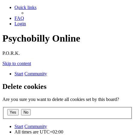
Quick links
FAQ
Login
Psychobilly Online
P.O.R.K.
Skip to content
Start
Community
Delete cookies
Are you sure you want to delete all cookies set by this board?
Start
Community
All times are
UTC+02:00