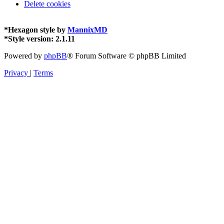
Delete cookies
*
Hexagon style by
MannixMD
*
Style version: 2.1.11
Powered by
phpBB
® Forum Software © phpBB Limited
Privacy
|
Terms