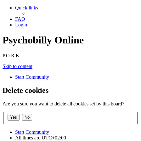
Quick links
FAQ
Login
Psychobilly Online
P.O.R.K.
Skip to content
Start
Community
Delete cookies
Are you sure you want to delete all cookies set by this board?
Start
Community
All times are
UTC+02:00