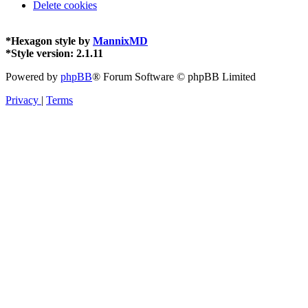
Delete cookies
*
Hexagon style by
MannixMD
*
Style version: 2.1.11
Powered by
phpBB
® Forum Software © phpBB Limited
Privacy
|
Terms