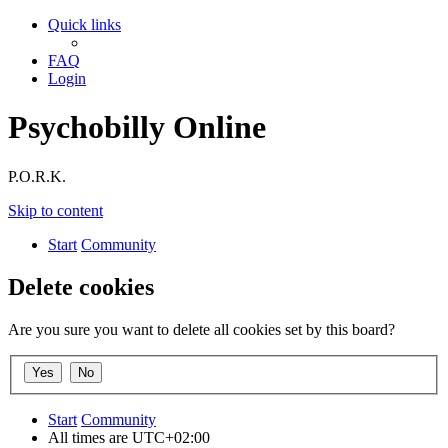
Quick links
FAQ
Login
Psychobilly Online
P.O.R.K.
Skip to content
Start
Community
Delete cookies
Are you sure you want to delete all cookies set by this board?
Start
Community
All times are
UTC+02:00