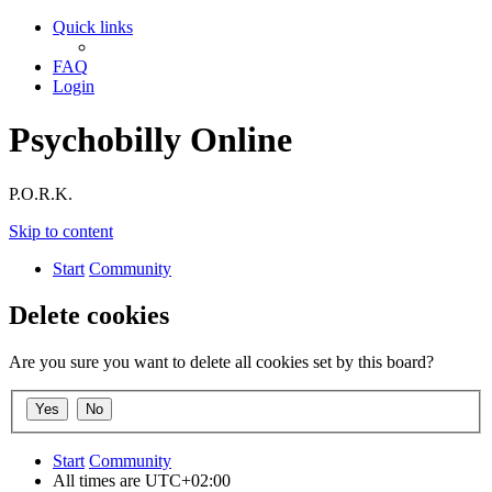
Quick links
FAQ
Login
Psychobilly Online
P.O.R.K.
Skip to content
Start
Community
Delete cookies
Are you sure you want to delete all cookies set by this board?
Start
Community
All times are
UTC+02:00