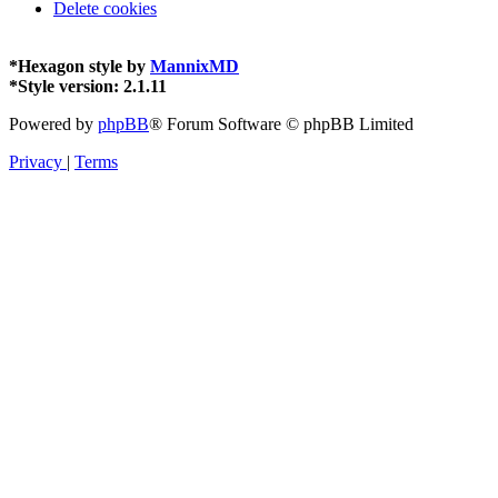
Delete cookies
*
Hexagon style by
MannixMD
*
Style version: 2.1.11
Powered by
phpBB
® Forum Software © phpBB Limited
Privacy
|
Terms