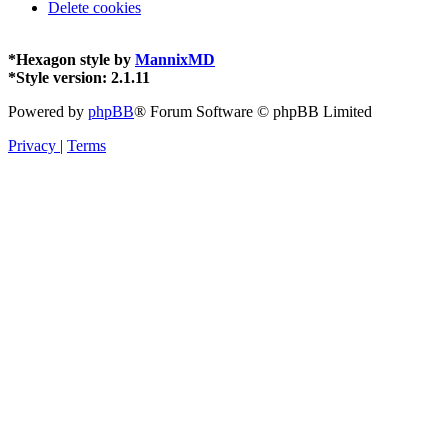
Delete cookies
*
Hexagon style by
MannixMD
*
Style version: 2.1.11
Powered by
phpBB
® Forum Software © phpBB Limited
Privacy
|
Terms