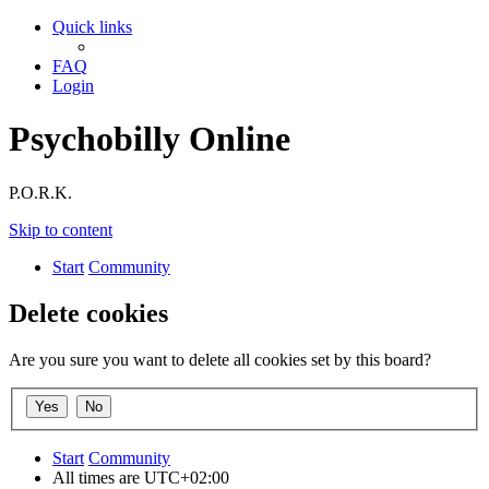
Quick links
FAQ
Login
Psychobilly Online
P.O.R.K.
Skip to content
Start
Community
Delete cookies
Are you sure you want to delete all cookies set by this board?
Start
Community
All times are
UTC+02:00