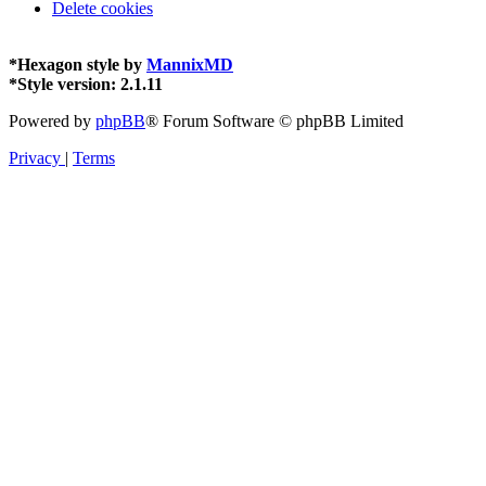
Delete cookies
*
Hexagon style by
MannixMD
*
Style version: 2.1.11
Powered by
phpBB
® Forum Software © phpBB Limited
Privacy
|
Terms