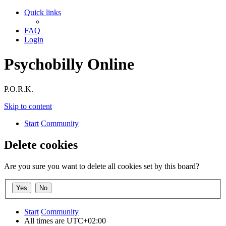
Quick links
FAQ
Login
Psychobilly Online
P.O.R.K.
Skip to content
Start
Community
Delete cookies
Are you sure you want to delete all cookies set by this board?
Start
Community
All times are
UTC+02:00