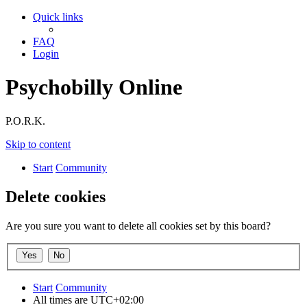
Quick links
FAQ
Login
Psychobilly Online
P.O.R.K.
Skip to content
Start
Community
Delete cookies
Are you sure you want to delete all cookies set by this board?
Start
Community
All times are
UTC+02:00