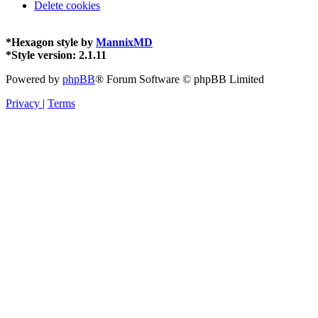
Delete cookies
*
Hexagon style by
MannixMD
*
Style version: 2.1.11
Powered by
phpBB
® Forum Software © phpBB Limited
Privacy
|
Terms