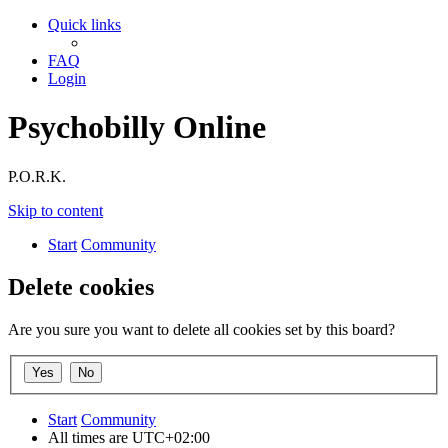
Quick links
FAQ
Login
Psychobilly Online
P.O.R.K.
Skip to content
Start
Community
Delete cookies
Are you sure you want to delete all cookies set by this board?
Start
Community
All times are
UTC+02:00