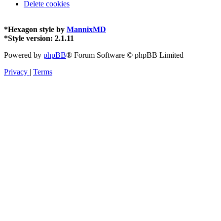
Delete cookies
*
Hexagon style by
MannixMD
*
Style version: 2.1.11
Powered by
phpBB
® Forum Software © phpBB Limited
Privacy
|
Terms