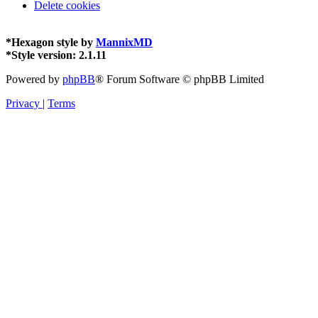
Delete cookies
*
Hexagon style by
MannixMD
*
Style version: 2.1.11
Powered by
phpBB
® Forum Software © phpBB Limited
Privacy
|
Terms