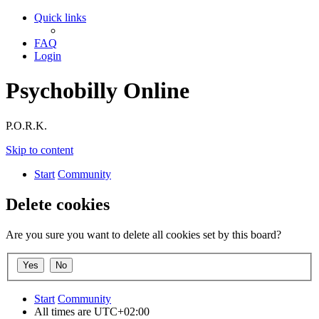
Quick links
FAQ
Login
Psychobilly Online
P.O.R.K.
Skip to content
Start
Community
Delete cookies
Are you sure you want to delete all cookies set by this board?
Start
Community
All times are
UTC+02:00