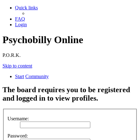
Quick links
FAQ
Login
Psychobilly Online
P.O.R.K.
Skip to content
Start
Community
The board requires you to be registered
and logged in to view profiles.
Username:
Password: