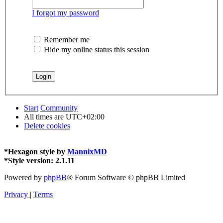
I forgot my password
Remember me
Hide my online status this session
Start
Community
All times are
UTC+02:00
Delete cookies
*
Hexagon style by
MannixMD
*
Style version: 2.1.11
Powered by
phpBB
® Forum Software © phpBB Limited
Privacy
|
Terms