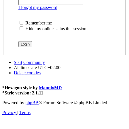
I forgot my password
Remember me
Hide my online status this session
Start
Community
All times are
UTC+02:00
Delete cookies
*
Hexagon style by
MannixMD
*
Style version: 2.1.11
Powered by
phpBB
® Forum Software © phpBB Limited
Privacy
|
Terms