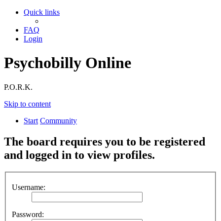
Quick links
FAQ
Login
Psychobilly Online
P.O.R.K.
Skip to content
Start
Community
The board requires you to be registered
and logged in to view profiles.
Username:
Password: