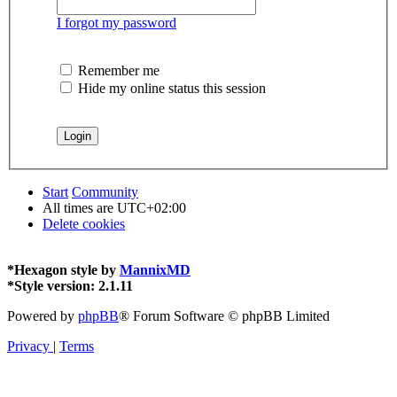
I forgot my password
Remember me
Hide my online status this session
Start
Community
All times are
UTC+02:00
Delete cookies
*
Hexagon style by
MannixMD
*
Style version: 2.1.11
Powered by
phpBB
® Forum Software © phpBB Limited
Privacy
|
Terms