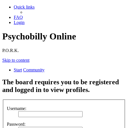
Quick links
FAQ
Login
Psychobilly Online
P.O.R.K.
Skip to content
Start
Community
The board requires you to be registered
and logged in to view profiles.
Username:
Password: