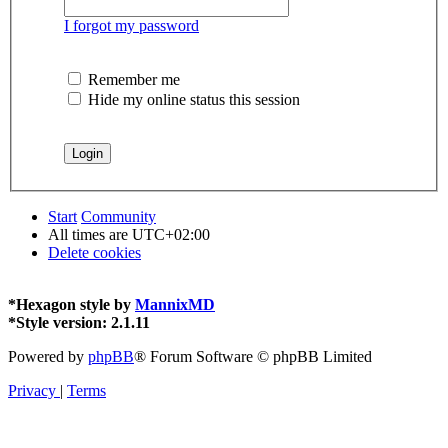
I forgot my password
Remember me
Hide my online status this session
Start
Community
All times are
UTC+02:00
Delete cookies
*
Hexagon style by
MannixMD
*
Style version: 2.1.11
Powered by
phpBB
® Forum Software © phpBB Limited
Privacy
|
Terms