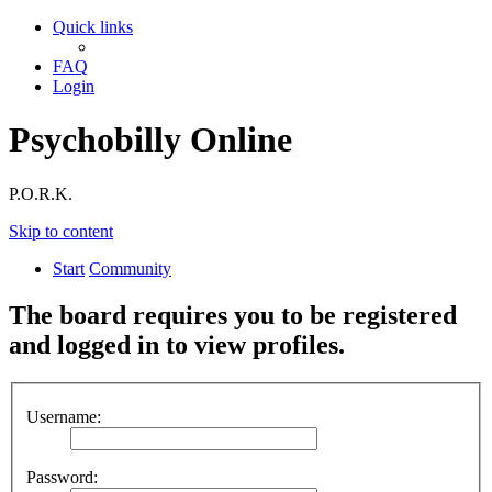
Quick links
FAQ
Login
Psychobilly Online
P.O.R.K.
Skip to content
Start
Community
The board requires you to be registered
and logged in to view profiles.
Username:
Password: