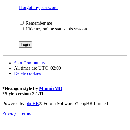
I forgot my password
Remember me
Hide my online status this session
Start
Community
All times are
UTC+02:00
Delete cookies
*
Hexagon style by
MannixMD
*
Style version: 2.1.11
Powered by
phpBB
® Forum Software © phpBB Limited
Privacy
|
Terms