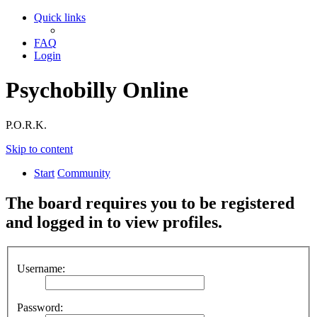
Quick links
FAQ
Login
Psychobilly Online
P.O.R.K.
Skip to content
Start
Community
The board requires you to be registered
and logged in to view profiles.
Username:
Password: