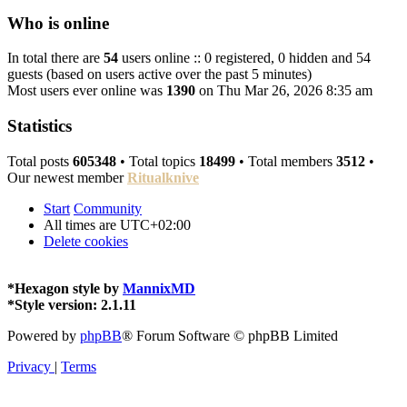
Who is online
In total there are
54
users online :: 0 registered, 0 hidden and 54
guests (based on users active over the past 5 minutes)
Most users ever online was
1390
on Thu Mar 26, 2026 8:35 am
Statistics
Total posts
605348
• Total topics
18499
• Total members
3512
•
Our newest member
Ritualknive
Start
Community
All times are
UTC+02:00
Delete cookies
*
Hexagon style by
MannixMD
*
Style version: 2.1.11
Powered by
phpBB
® Forum Software © phpBB Limited
Privacy
|
Terms