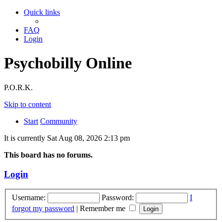
Quick links
FAQ
Login
Psychobilly Online
P.O.R.K.
Skip to content
Start
Community
It is currently Sat Aug 08, 2026 2:13 pm
This board has no forums.
Login
Username:
Password:
I
forgot my password
|
Remember me